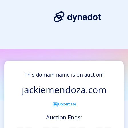
This domain name is on auction!
jackiemendoza.com
Uppercase
Auction Ends: