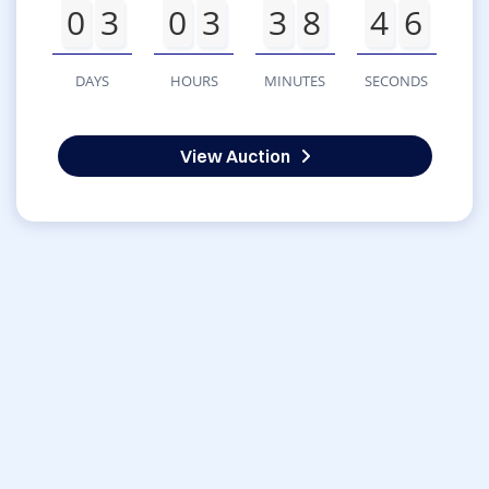
0
3
0
3
3
8
4
6
DAYS
HOURS
MINUTES
SECONDS
View Auction