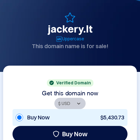
jackery.lt
Uppercase
This domain name is for sale!
Verified Domain
Get this domain now
Buy Now
$5,430.73
Buy Now