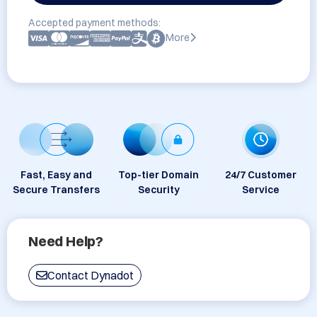
Accepted payment methods:
More
Fast, Easy and
Top-tier Domain
24/7 Customer
Secure Transfers
Security
Service
Need Help?
Contact Dynadot