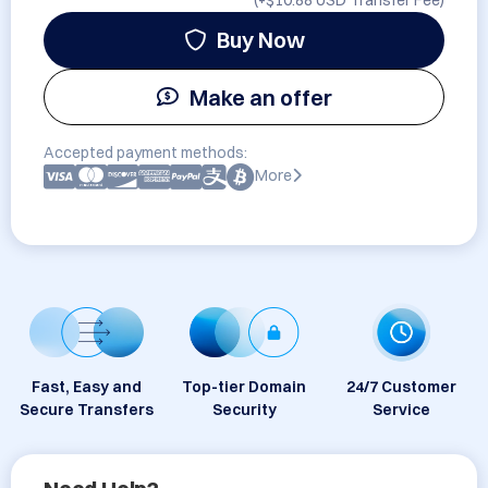
(+
$10.88 USD
Transfer Fee)
Buy Now
Make an offer
Accepted payment methods:
More
Fast, Easy and
Top-tier Domain
24/7 Customer
Secure Transfers
Security
Service