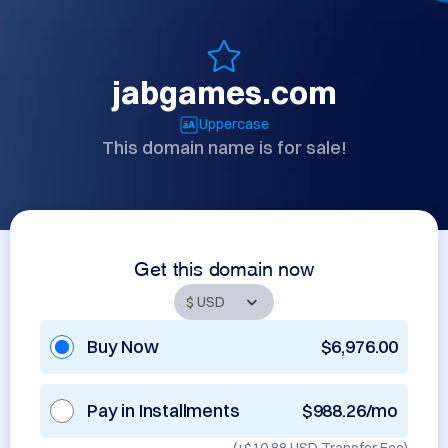
jabgames.com
Uppercase
This domain name is for sale!
Get this domain now
Buy Now
$6,976.00
Pay in Installments
$988.26/mo