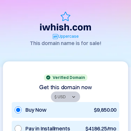
iwhish.com
Uppercase
This domain name is for sale!
Verified Domain
Get this domain now
Buy Now
$9,850.00
Pay in Installments
$4186.25/mo