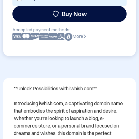
Buy Now
Accepted payment methods:
More
**Unlock Possibilities with iwhish.com**

Introducing iwhish.com, a captivating domain name 
that embodies the spirit of aspiration and desire. 
Whether you’re looking to launch a blog, e-
commerce store, or a personal brand focused on 
dreams and wishes, this domain is the perfect 