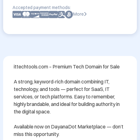
Accepted payment methods:
More
ittechtools.com – Premium Tech Domain for Sale

A strong, keyword-rich domain combining IT, 
technology, and tools — perfect for SaaS, IT 
services, or tech platforms. Easy to remember, 
highly brandable, and ideal for building authority in 
the digital space.

Available now on DayanaDot Marketplace — don’t 
miss this opportunity.