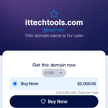
ittechtools.com
Uppercase
This domain name is for sale!
Get this domain now
Buy Now
$2,000.00
(+
$10.88 USD
Transfer Fee)
Buy Now