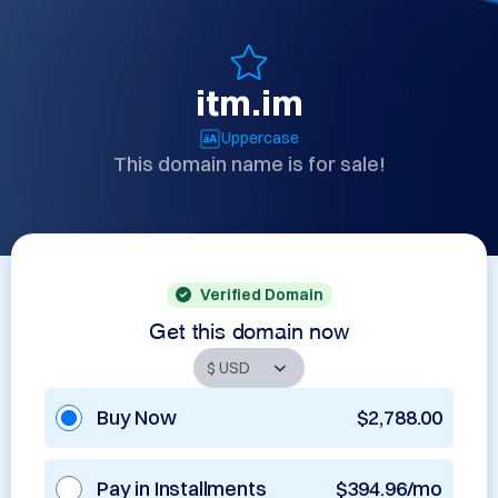
itm.im
Uppercase
This domain name is for sale!
Verified Domain
Get this domain now
Buy Now
$2,788.00
Pay in Installments
$394.96/mo