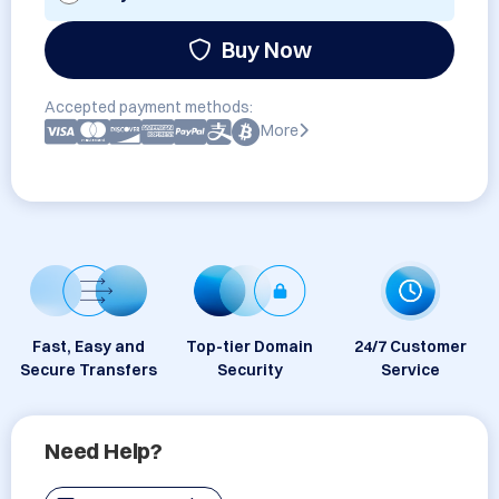
Buy Now
Accepted payment methods:
More
Fast, Easy and
Top-tier Domain
24/7 Customer
Secure Transfers
Security
Service
Need Help?