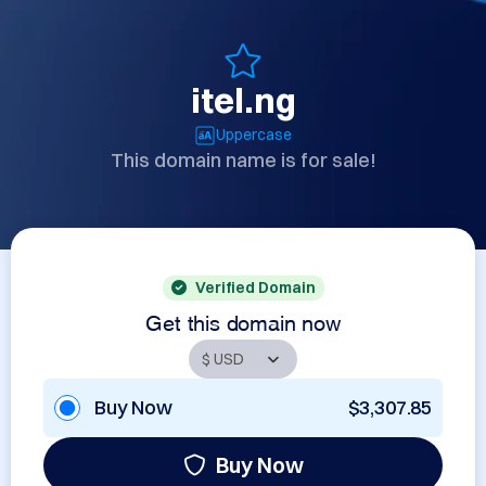
itel.ng
Uppercase
This domain name is for sale!
Verified Domain
Get this domain now
Buy Now
$3,307.85
Buy Now