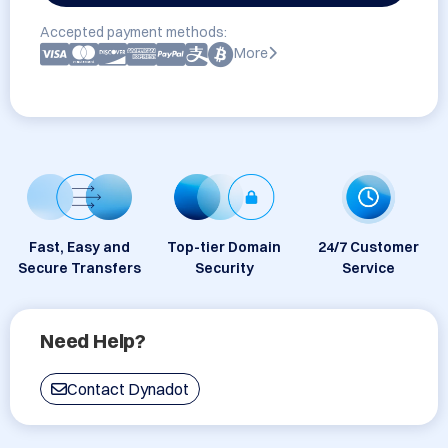
Accepted payment methods:
More
Fast, Easy and
Top-tier Domain
24/7 Customer
Secure Transfers
Security
Service
Need Help?
Contact Dynadot