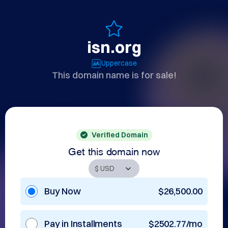
isn.org
Uppercase
This domain name is for sale!
Verified Domain
Get this domain now
Buy Now
$26,500.00
Pay in Installments
$2502.77/mo