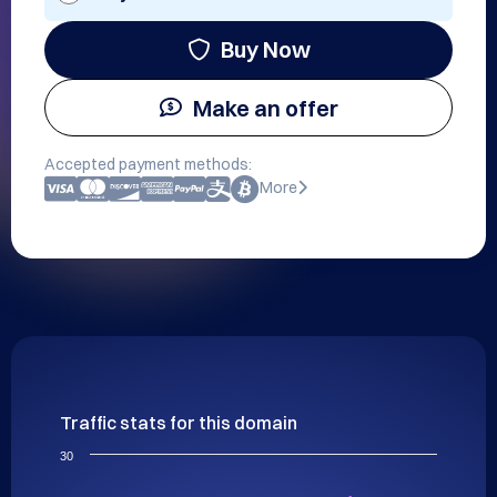
Buy Now
Make an offer
Accepted payment methods:
More
Traffic stats for this domain
30