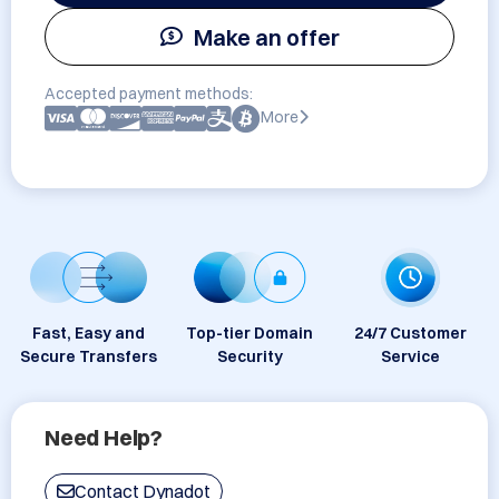
Make an offer
Accepted payment methods:
More
Fast, Easy and
Top-tier Domain
24/7 Customer
Secure Transfers
Security
Service
Need Help?
Contact Dynadot