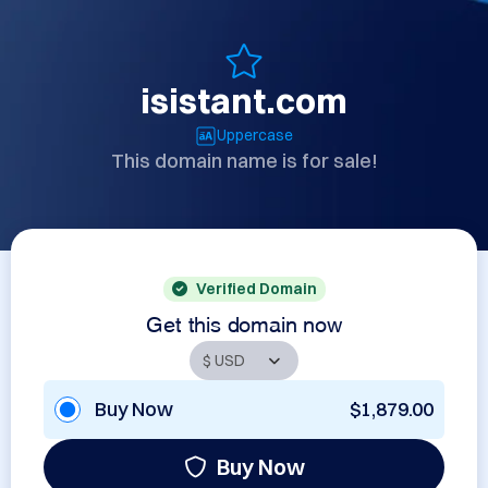
isistant.com
Uppercase
This domain name is for sale!
Verified Domain
Get this domain now
Buy Now
$1,879.00
Buy Now