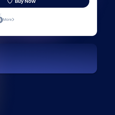
Buy Now
:
More