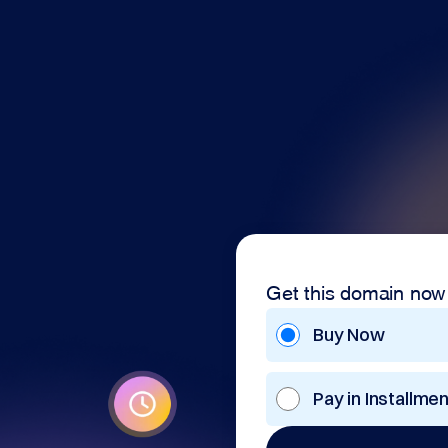
Get this domain now
Buy Now
Pay in Installme