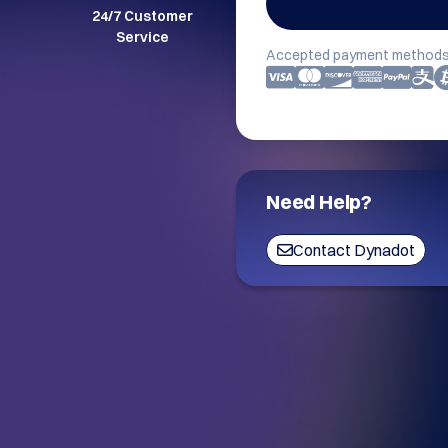
24/7 Customer
Service
Accepted payment methods
Need Help?
Contact Dynadot