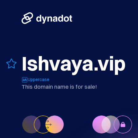
Ishvaya.vip
Uppercase
This domain name is for sale!