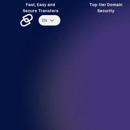
Fast, Easy and
Top-tier Domain
Secure Transfers
Security
EN