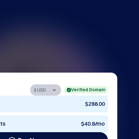
Verified Domain
$288.00
nts
$40.8/mo