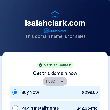
isaiahclark.com
Uppercase
This domain name is for sale!
Verified Domain
Get this domain now
Buy Now
$299.00
Pay in Installments
$42.35/mo