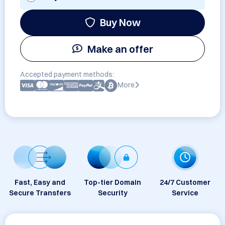
Buy Now
Make an offer
Accepted payment methods:
More
Fast, Easy and
Top-tier Domain
24/7 Customer
Secure Transfers
Security
Service