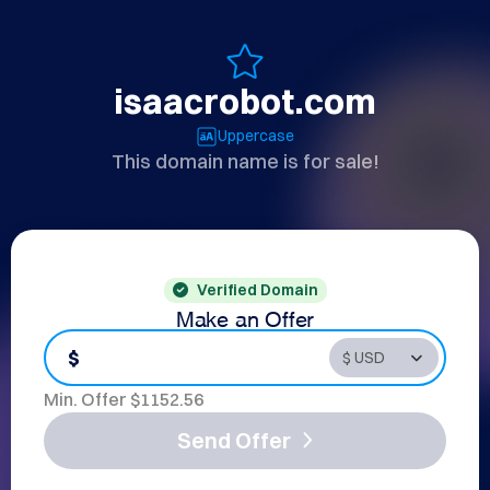
isaacrobot.com
Uppercase
This domain name is for sale!
Verified Domain
Make an Offer
$
Min. Offer $
1152.56
Send Offer