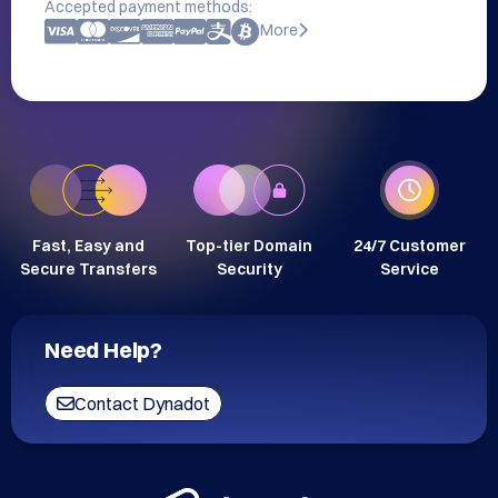
Accepted payment methods:
More
Fast, Easy and
Top-tier Domain
24/7 Customer
Secure Transfers
Security
Service
Need Help?
Contact Dynadot