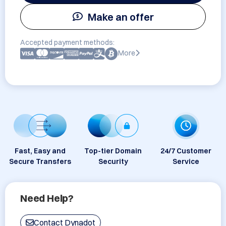
Make an offer
Accepted payment methods:
More
Fast, Easy and
Top-tier Domain
24/7 Customer
Secure Transfers
Security
Service
Need Help?
Contact Dynadot