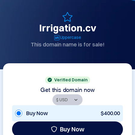
Irrigation.cv
Uppercase
This domain name is for sale!
Verified Domain
Get this domain now
Buy Now
$400.00
Buy Now