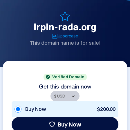
irpin-rada.org
Uppercase
This domain name is for sale!
Verified Domain
Get this domain now
Buy Now
$200.00
Buy Now