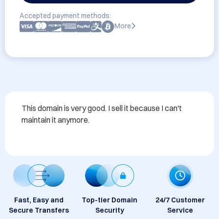
Accepted payment methods:
More
This domain is very good. I sell it because I can't 
maintain it anymore.
Fast, Easy and
Top-tier Domain
24/7 Customer
Secure Transfers
Security
Service