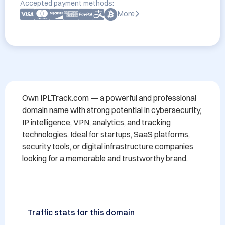
Accepted payment methods:
More
Own IPLTrack.com — a powerful and professional 
domain name with strong potential in cybersecurity, 
IP intelligence, VPN, analytics, and tracking 
technologies. Ideal for startups, SaaS platforms, 
security tools, or digital infrastructure companies 
looking for a memorable and trustworthy brand.
Traffic stats for this domain