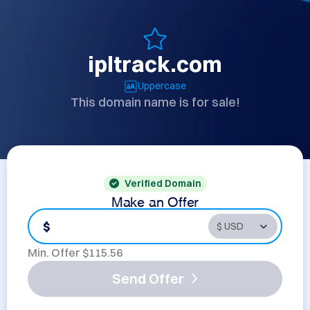
ipltrack.com
Uppercase
This domain name is for sale!
Verified Domain
Make an Offer
$
Min. Offer $
115.56
Send Offer