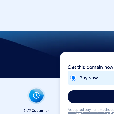
Get this domain now
Buy Now
Accepted payment methods
24/7 Customer