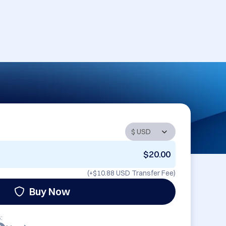
$20.00
(+
$10.88 USD
Transfer Fee)
Buy Now
: