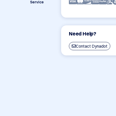
Service
Need Help?
Contact Dynadot