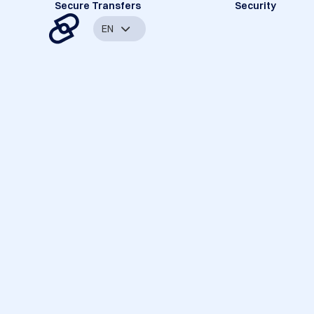
Secure Transfers
Security
EN