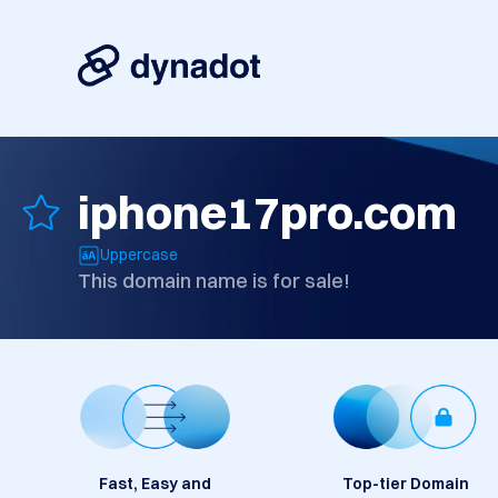
iphone17pro.com
Uppercase
This domain name is for sale!
Fast, Easy and
Top-tier Domain