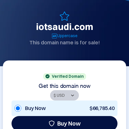
iotsaudi.com
Uppercase
This domain name is for sale!
Verified Domain
Get this domain now
Buy Now
$66,785.40
Buy Now