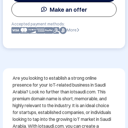
Make an offer
Accepted payment methods:
More
Are you looking to establish a strong online 
presence for your IoT-related business in Saudi 
Arabia? Look no further than iotsaudi.com. This 
premium domain name is short, memorable, and 
highly relevant to the industry. It is an ideal choice 
for startups, established companies, or individuals 
looking to tap into the growing IoT market in Saudi 
Arabia. With iotsaudi.com, you can create a 