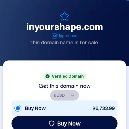
inyourshape.com
Uppercase
This domain name is for sale!
Verified Domain
Get this domain now
Buy Now
$6,733.99
Buy Now