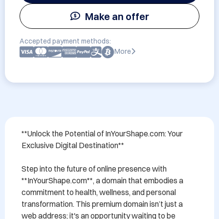
Make an offer
Accepted payment methods:
More
**Unlock the Potential of InYourShape.com: Your 
Exclusive Digital Destination**

Step into the future of online presence with 
**InYourShape.com**, a domain that embodies a 
commitment to health, wellness, and personal 
transformation. This premium domain isn’t just a 
web address; it's an opportunity waiting to be 