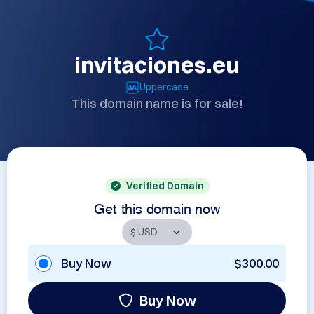
invitaciones.eu
Uppercase
This domain name is for sale!
Verified Domain
Get this domain now
Buy Now
$300.00
Buy Now