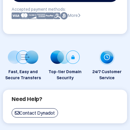
Accepted payment methods:
More
Fast, Easy and
Top-tier Domain
24/7 Customer
Secure Transfers
Security
Service
Need Help?
Contact Dynadot