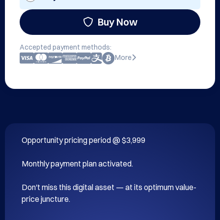
Buy Now
Accepted payment methods:
More
Opportunity pricing period @ $3,999

Monthly payment plan activated.

Don't miss this digital asset — at its optimum value-
price juncture.