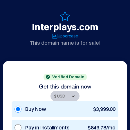
Interplays.com
Uppercase
This domain name is for sale!
Verified Domain
Get this domain now
Buy Now
$3,999.00
Pay in Installments
$849.78/mo