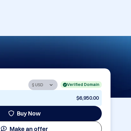
Verified Domain
$6,950.00
Buy Now
Make an offer