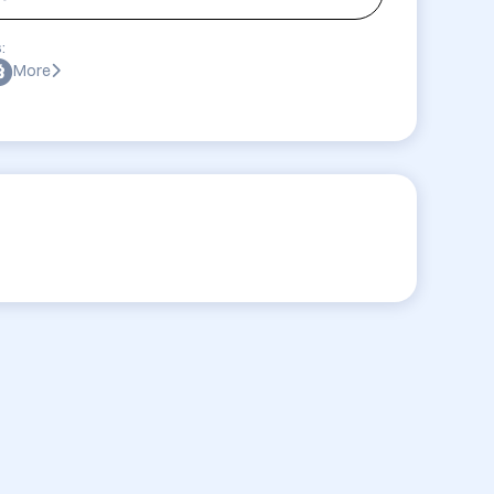
:
More