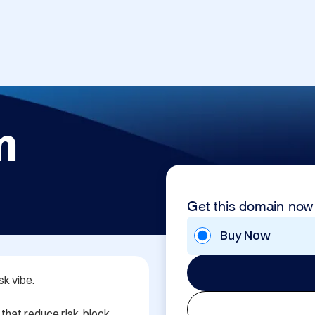
m
Get this domain now
Buy Now
k vibe.

 that reduce risk, block 