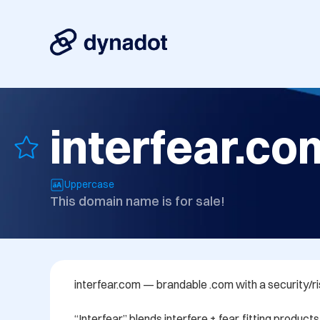
interfear.co
Uppercase
This domain name is for sale!
interfear.com — brandable .com with a security/ris
“Interfear” blends interfere + fear, fitting products