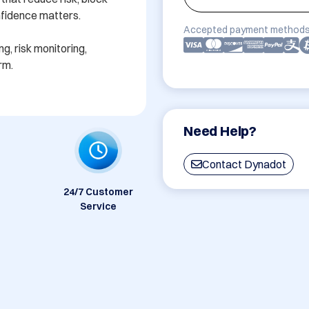
fidence matters.

Accepted payment methods
g, risk monitoring, 
rm.
Need Help?
Contact Dynadot
24/7 Customer
Service