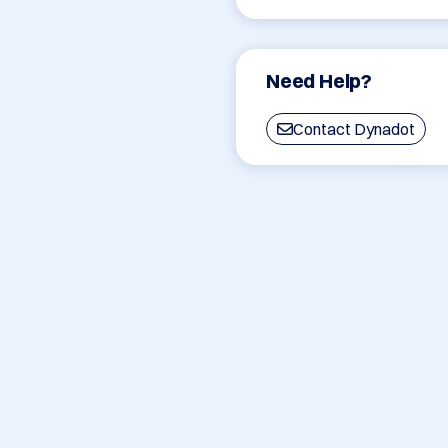
Need Help?
Contact Dynadot