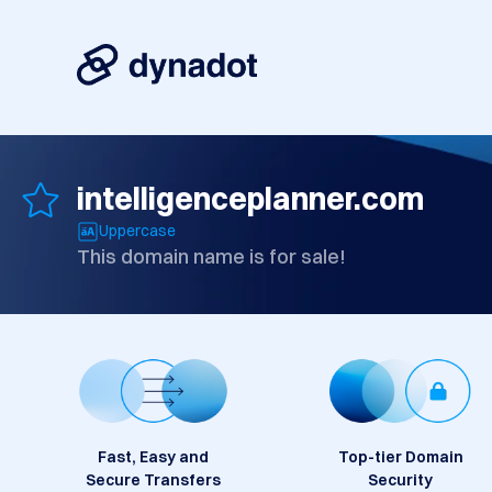
intelligenceplanner.com
Uppercase
This domain name is for sale!
Fast, Easy and
Top-tier Domain
Secure Transfers
Security