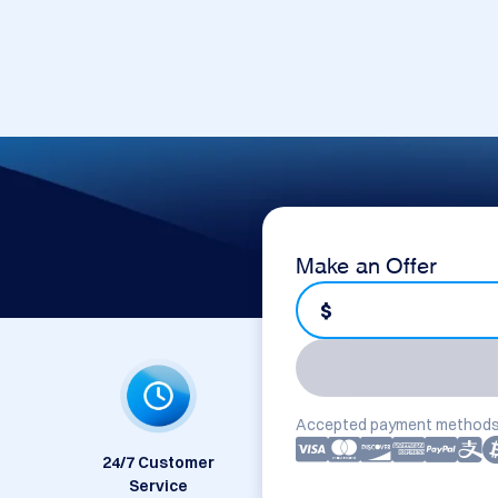
Make an Offer
$
Accepted payment methods
24/7 Customer
Service