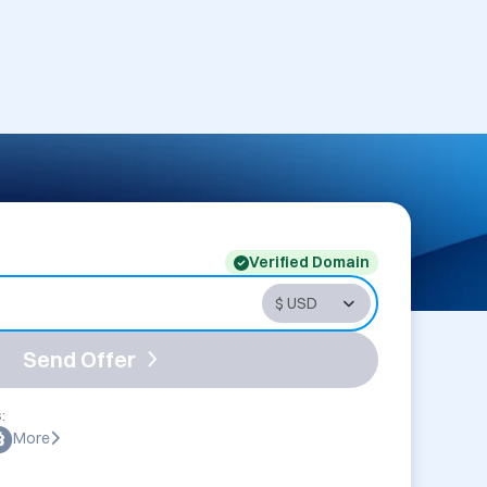
Verified Domain
Send Offer
:
More