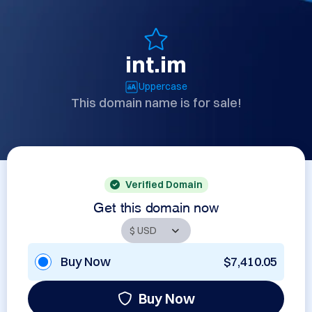
int.im
Uppercase
This domain name is for sale!
Verified Domain
Get this domain now
Buy Now
$7,410.05
Buy Now