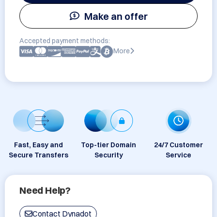
Make an offer
Accepted payment methods:
More
Fast, Easy and
Top-tier Domain
24/7 Customer
Secure Transfers
Security
Service
Need Help?
Contact Dynadot