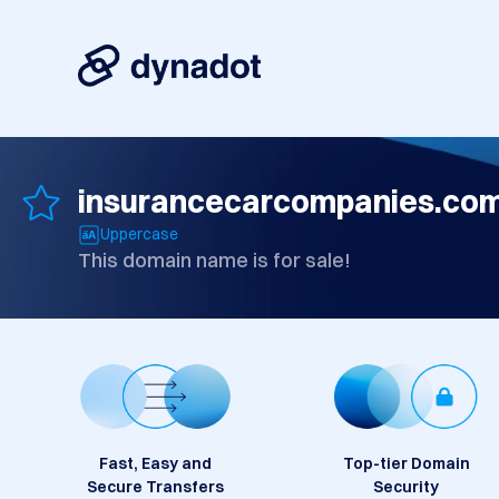
insurancecarcompanies.co
Uppercase
This domain name is for sale!
Fast, Easy and
Top-tier Domain
Secure Transfers
Security