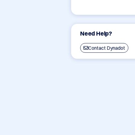
Need Help?
Contact Dynadot