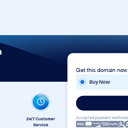
m
Get this domain now
Buy Now
Accepted payment methods
24/7 Customer
Service