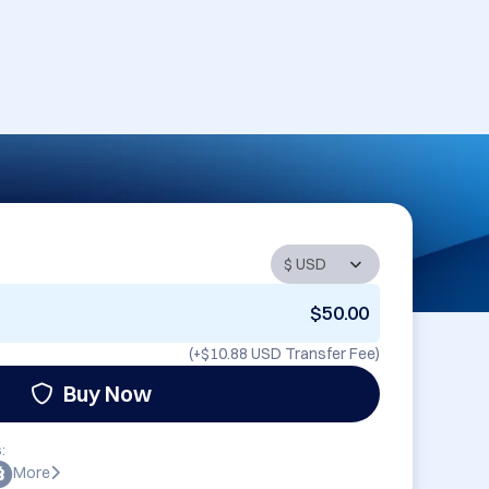
$50.00
(+
$10.88 USD
Transfer Fee)
Buy Now
:
More