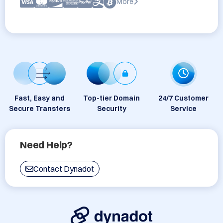
More
Fast, Easy and
Top-tier Domain
24/7 Customer
Secure Transfers
Security
Service
Need Help?
Contact Dynadot