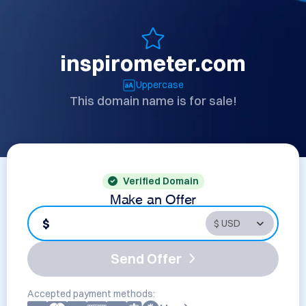
inspirometer.com
Uppercase
This domain name is for sale!
Verified Domain
Make an Offer
$
Send Offer
Accepted payment methods: