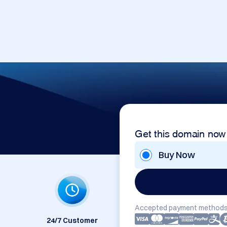
m
Get this domain now
Buy Now
Accepted payment methods
24/7 Customer