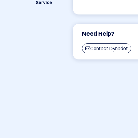
Service
Need Help?
Contact Dynadot