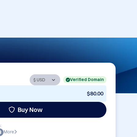
Verified Domain
$80.00
Buy Now
:
More