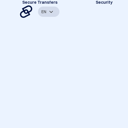
Secure Transfers
Security
EN