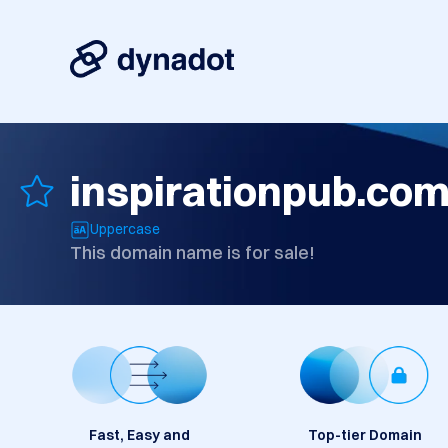
inspirationpub.co
Uppercase
This domain name is for sale!
Fast, Easy and
Top-tier Domain