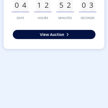
0
4
1
2
5
2
0
3
DAYS
HOURS
MINUTES
SECONDS
View Auction