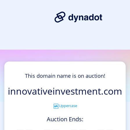
This domain name is on auction!
innovativeinvestment.com
Uppercase
Auction Ends: