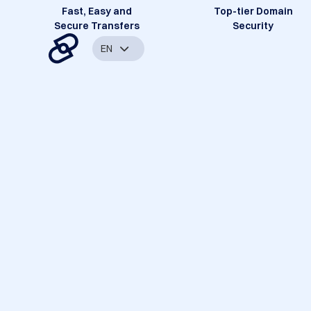
Fast, Easy and
Top-tier Domain
Secure Transfers
Security
EN