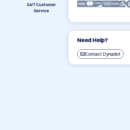
24/7 Customer
Service
Need Help?
Contact Dynadot