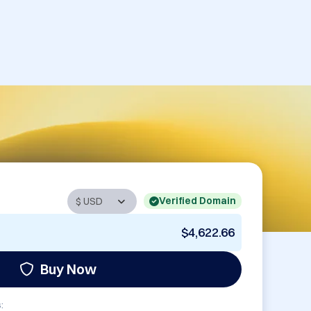
Verified Domain
$4,622.66
Buy Now
: