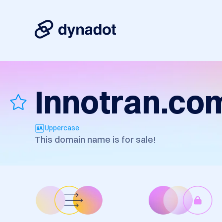
Innotran.co
Uppercase
This domain name is for sale!