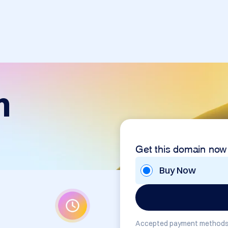
m
Get this domain now
Buy Now
Accepted payment methods