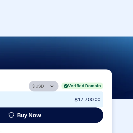
Verified Domain
$17,700.00
Buy Now
: