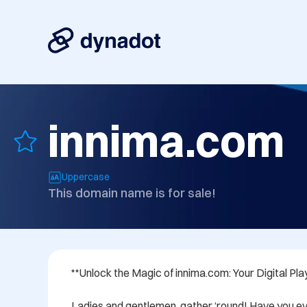
innima.com
Uppercase
This domain name is for sale!
**Unlock the Magic of innima.com: Your Digital Pla
Ladies and gentlemen, gather ‘round! Have you ev