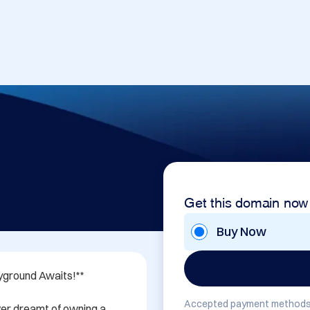
Get this domain now
Buy Now
yground Awaits!**

Accepted payment methods
er dreamt of owning a 