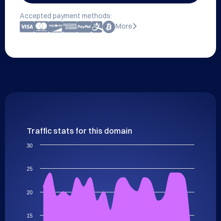
Accepted payment methods:
More
Traffic stats for this domain
30
25
20
15