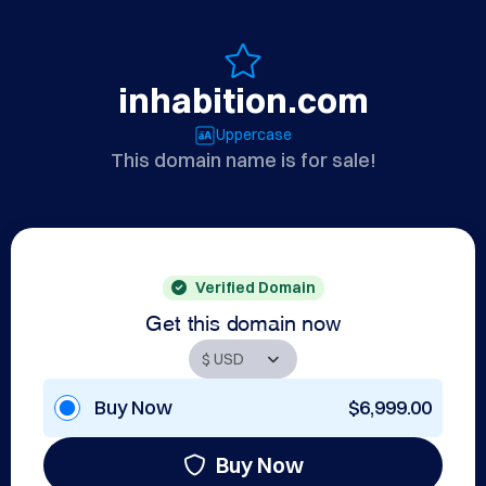
inhabition.com
Uppercase
This domain name is for sale!
Verified Domain
Get this domain now
Buy Now
$6,999.00
Buy Now