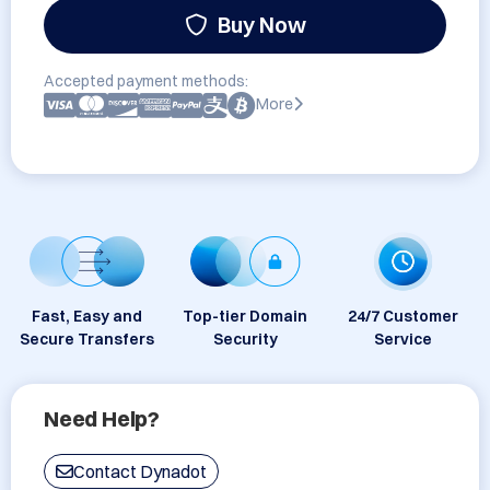
Buy Now
Accepted payment methods:
More
Fast, Easy and
Top-tier Domain
24/7 Customer
Secure Transfers
Security
Service
Need Help?
Contact Dynadot