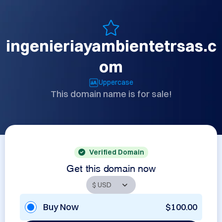
ingenieriayambientetrsas.c
om
Uppercase
This domain name is for sale!
Verified Domain
Get this domain now
Buy Now
$100.00