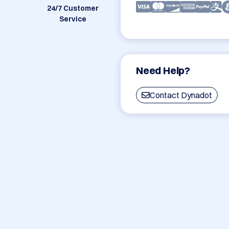
24/7 Customer
Service
Need Help?
Contact Dynadot