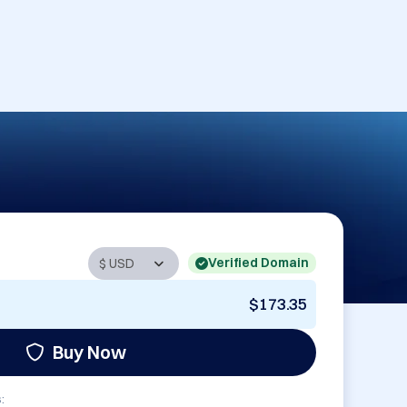
Verified Domain
$173.35
Buy Now
: