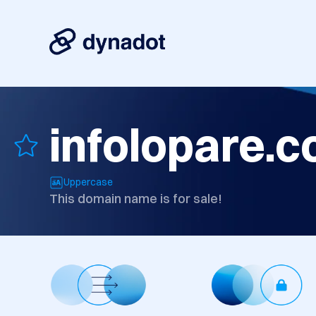
infolopare.
Uppercase
This domain name is for sale!