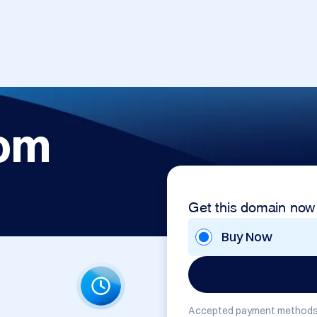
com
Get this domain now
Buy Now
Accepted payment methods