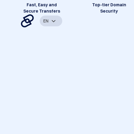
Fast, Easy and
Top-tier Domain
Secure Transfers
Security
EN