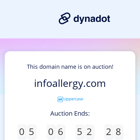
This domain name is on auction!
infoallergy.com
Uppercase
Auction Ends:
0
5
0
6
5
2
2
8