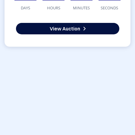
DAYS
HOURS
MINUTES
SECONDS
View Auction