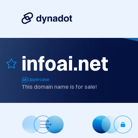
infoai.net
Uppercase
This domain name is for sale!