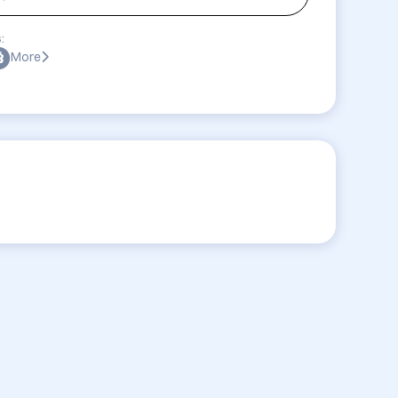
:
More