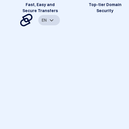
Fast, Easy and
Top-tier Domain
Secure Transfers
Security
EN