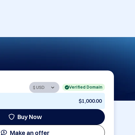
Verified Domain
$1,000.00
Buy Now
Make an offer