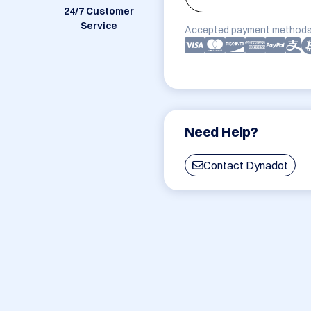
24/7 Customer
Service
Accepted payment methods
Need Help?
Contact Dynadot