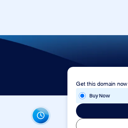
Get this domain now
Buy Now