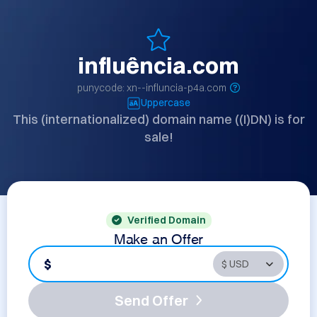
influência.com
punycode: xn--influncia-p4a.com
Uppercase
This (internationalized) domain name ((I)DN) is for
sale!
Verified Domain
Make an Offer
$
Send Offer