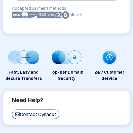
Accepted payment methods:
More
Fast, Easy and
Top-tier Domain
24/7 Customer
Secure Transfers
Security
Service
Need Help?
Contact Dynadot