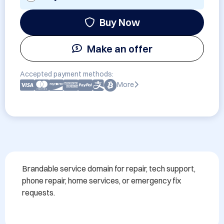
Buy Now
Make an offer
Accepted payment methods:
More
Brandable service domain for repair, tech support, 
phone repair, home services, or emergency fix 
requests.