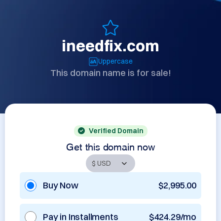
ineedfix.com
Uppercase
This domain name is for sale!
Verified Domain
Get this domain now
Buy Now
$2,995.00
Pay in Installments
$424.29/mo