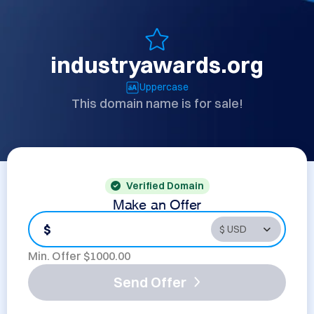
industryawards.org
Uppercase
This domain name is for sale!
Verified Domain
Make an Offer
$
Min. Offer $
1000.00
Send Offer