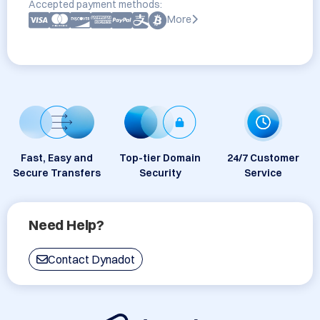
Accepted payment methods:
More
Fast, Easy and
Top-tier Domain
24/7 Customer
Secure Transfers
Security
Service
Need Help?
Contact Dynadot