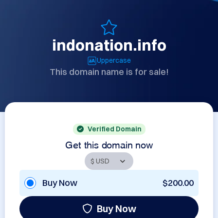
indonation.info
Uppercase
This domain name is for sale!
Verified Domain
Get this domain now
Buy Now
$200.00
Buy Now