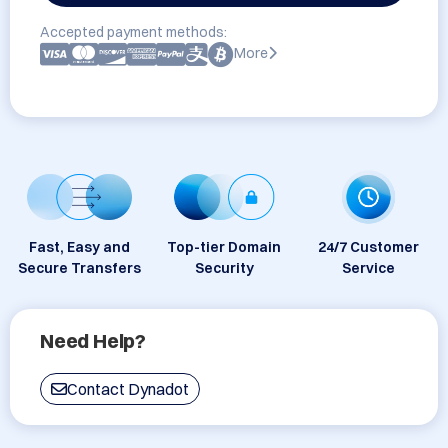
Accepted payment methods:
More
Fast, Easy and
Top-tier Domain
24/7 Customer
Secure Transfers
Security
Service
Need Help?
Contact Dynadot