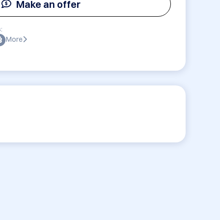
Make an offer
:
More