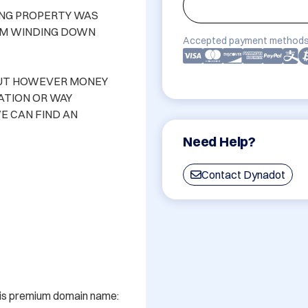
ING PROPERTY WAS 
M WINDING DOWN 
Accepted payment methods
OUT HOWEVER MONEY 
TION OR WAY 
E CAN FIND AN 
Need Help?
Contact Dynadot
his premium domain name: 