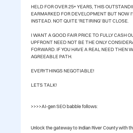
HELD FOR OVER 25+ YEARS, THIS OUTSTAND
EARMARKED FOR DEVELOPMENT BUT NOW I'
INSTEAD. NOT QUITE 'RETIRING' BUT CLOSE.

I WANT A GOOD FAIR PRICE TO FULLY CASH 
UPFRONT NEED NOT BE THE ONLY CONSIDERA
FORWARD. IF YOU HAVE A REAL NEED THEN W
AGREEABLE PATH. 

EVERYTHINGS NEGOTIABLE!

LETS TALK!

>>>>AI-gen SEO babble follows:

Unlock the gateway to Indian River County with t