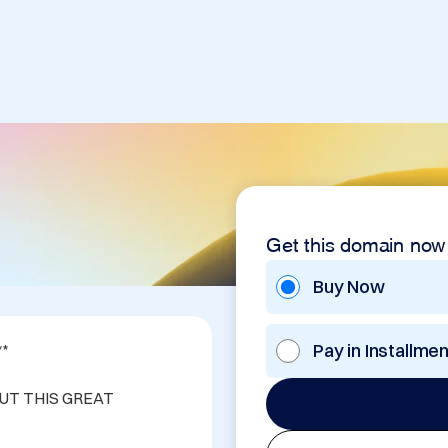
Get this domain now
Buy Now
Pay in Installme
*

UT THIS GREAT 