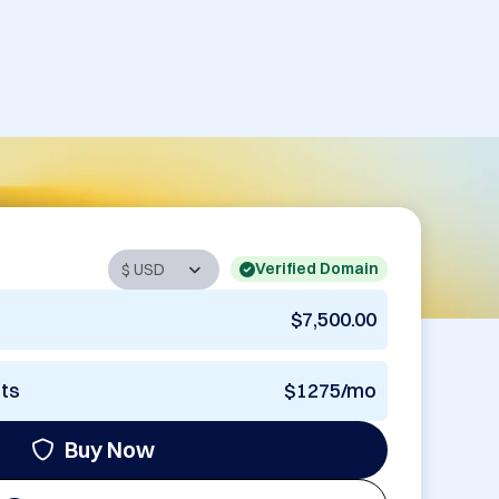
Verified Domain
$7,500.00
nts
$1275/mo
Buy Now