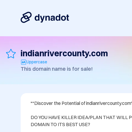
indianrivercounty.com
Uppercase
This domain name is for sale!
**Discover the Potential of indianrivercounty.com*
DO YOU HAVE KILLER IDEA/PLAN THAT WILL P
DOMAIN TO ITS BEST USE? 
