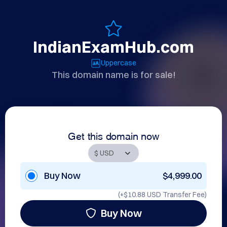
IndianExamHub.com
Uppercase
This domain name is for sale!
Get this domain now
Buy Now
$4,999.00
(+
$10.88 USD
Transfer Fee)
Buy Now