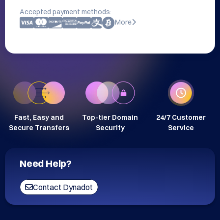
Accepted payment methods:
More
Fast, Easy and
Top-tier Domain
24/7 Customer
Secure Transfers
Security
Service
Need Help?
Contact Dynadot