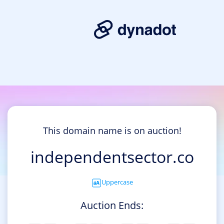
This domain name is on auction!
independentsector.co
Uppercase
Auction Ends: