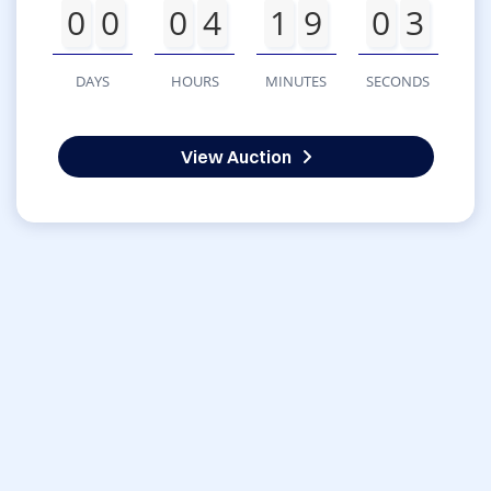
0
0
0
4
1
9
0
3
DAYS
HOURS
MINUTES
SECONDS
View Auction