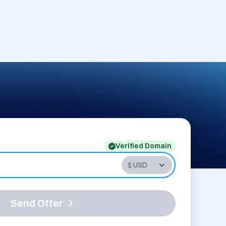
Verified Domain
Send Offer