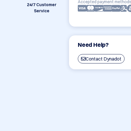
Accepted payment methods
24/7 Customer
Service
Need Help?
Contact Dynadot