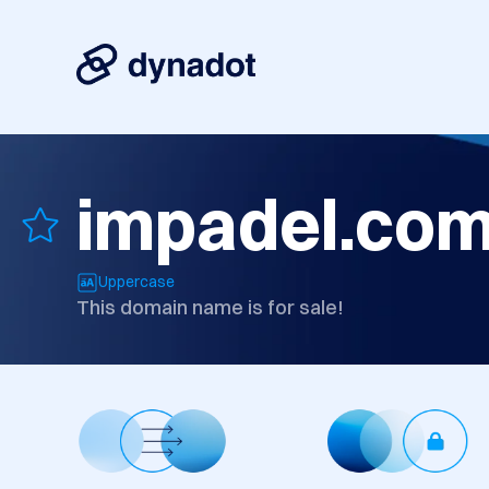
impadel.co
Uppercase
This domain name is for sale!