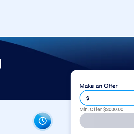
m
Make an Offer
$
Min. Offer $
3000.00