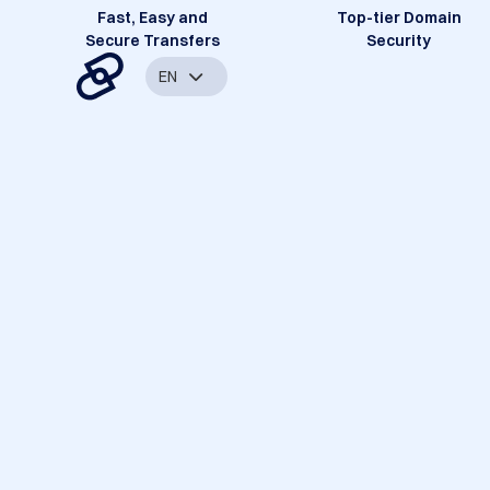
Fast, Easy and
Top-tier Domain
Secure Transfers
Security
EN