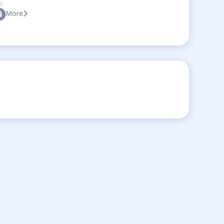
:
More