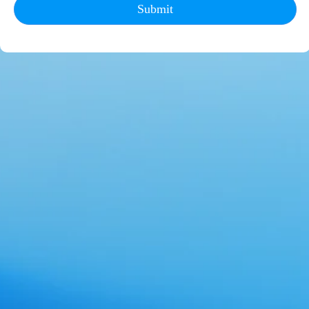
Submit