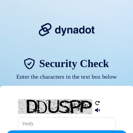
Security Check
Enter the characters in the text box below