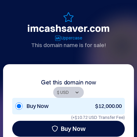
imcashsaver.com
Uppercase
This domain name is for sale!
Get this domain now
Buy Now
$12,000.00
(+
$10.72 USD
Transfer Fee)
Buy Now