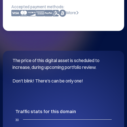
Accepted payment methods:
More
The price of this digital asset is scheduled to 
increase, during upcoming portfolio review.

Don't blink! There's can be only one!
Traffic stats for this domain
30