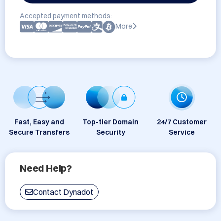
Accepted payment methods:
More
Fast, Easy and
Top-tier Domain
24/7 Customer
Secure Transfers
Security
Service
Need Help?
Contact Dynadot