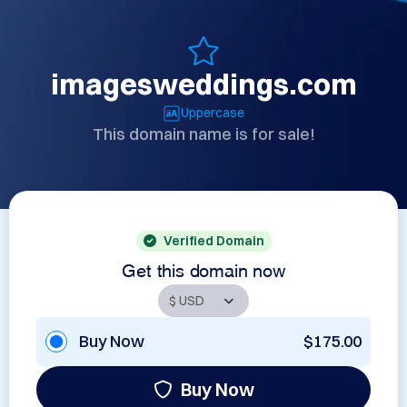
imagesweddings.com
Uppercase
This domain name is for sale!
Verified Domain
Get this domain now
Buy Now
$175.00
Buy Now