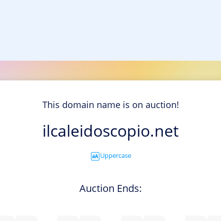
This domain name is on auction!
ilcaleidoscopio.net
Uppercase
Auction Ends: