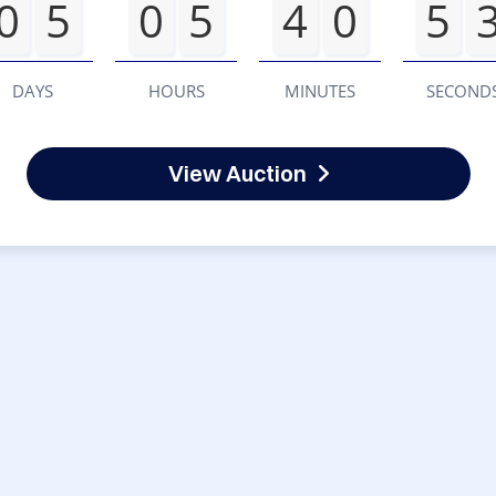
0
5
0
5
4
0
5
DAYS
HOURS
MINUTES
SECOND
View Auction