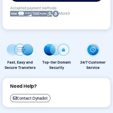
Accepted payment methods:
More
Fast, Easy and
Top-tier Domain
24/7 Customer
Secure Transfers
Security
Service
Need Help?
Contact Dynadot