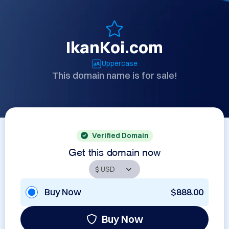
IkanKoi.com
Uppercase
This domain name is for sale!
Verified Domain
Get this domain now
Buy Now
$888.00
Buy Now