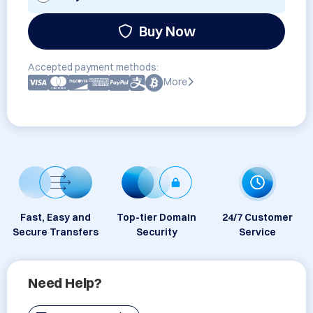
Buy Now
Accepted payment methods:
More
Fast, Easy and
Top-tier Domain
24/7 Customer
Secure Transfers
Security
Service
Need Help?