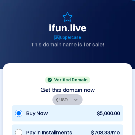
ifun.live
Uppercase
This domain name is for sale!
Verified Domain
Get this domain now
Buy Now
$5,000.00
Pay in Installments
$708.33/mo