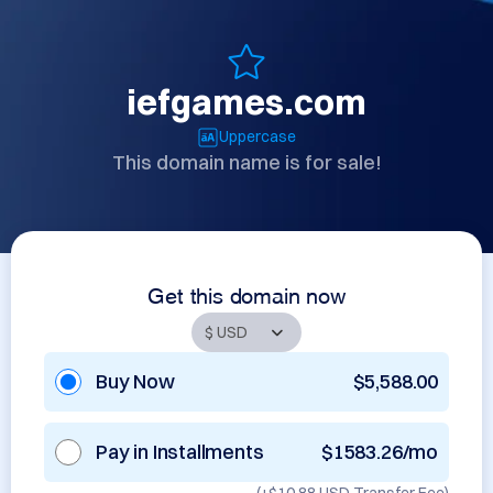
iefgames.com
Uppercase
This domain name is for sale!
Get this domain now
Buy Now
$5,588.00
Pay in Installments
$1583.26/mo