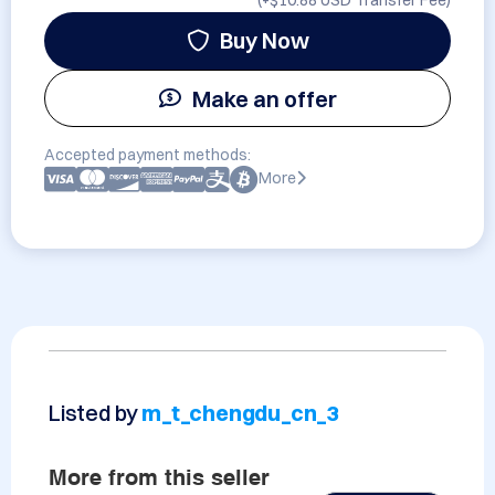
(+
$10.88 USD
Transfer Fee)
Buy Now
Make an offer
Accepted payment methods:
More
Listed by
m_t_chengdu_cn_3
More from this seller