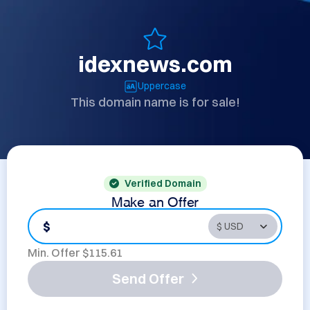
idexnews.com
Uppercase
This domain name is for sale!
Verified Domain
Make an Offer
$
Min. Offer $
115.61
Send Offer